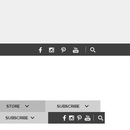
STORE
SUBSCRIBE
SUBSCRIBE