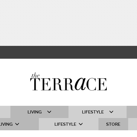
LIVING
LIFESTYLE
LIVING
LIFESTYLE
STORE