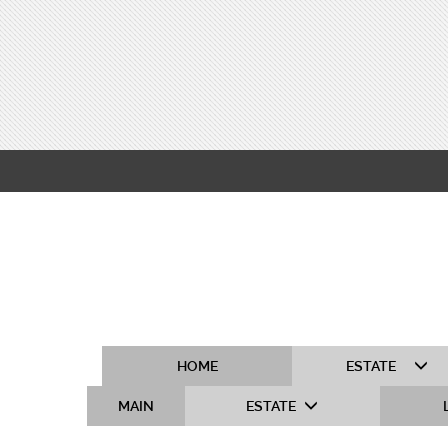
HOME
ESTATE
MAIN
ESTATE